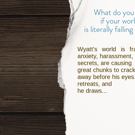
What do you
if your wor
is literally fallin
Wyatt's world is fra
anxiety, harassment,
secrets, are causing
great chunks to crack
away before his eyes
retreats, and
he draws...