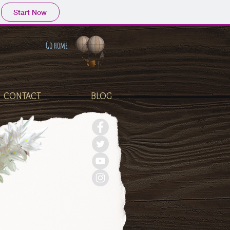
Start Now
Go home
CONTACT
BLOG