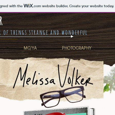
igned with the
.com
website builder. Create your website today.
R
er of things strange and wonderful
MG/YA
PHOTOGRAPHY