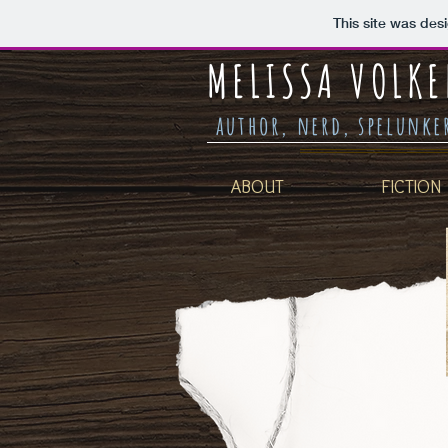
This site was des
MELISSA VOLKE
author, nerd, spelunk
ABOUT
FICTION