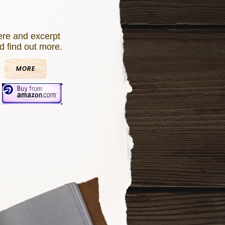
re and excerpt
d find out more.
MORE