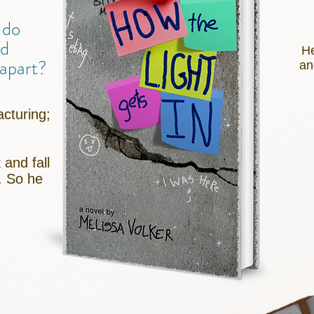
 do
ld
He
g apart?
an
cturing;
 and fall
. So he